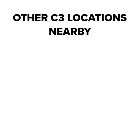
OTHER C3 LOCATIONS
NEARBY
ALPHARETTA