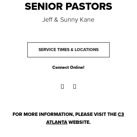
SENIOR PASTORS
Jeff & Sunny Kane
SERVICE TIMES & LOCATIONS
Connect Online!
FOR MORE INFORMATION, PLEASE VISIT THE
C3
ATLANTA
WEBSITE.