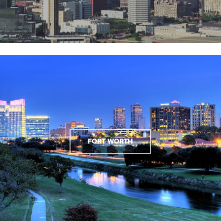
FORT WORTH