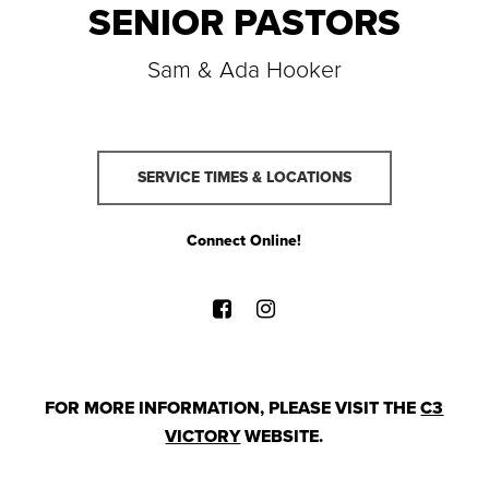
SENIOR PASTORS
Sam & Ada Hooker
SERVICE TIMES & LOCATIONS
Connect Online!
FOR MORE INFORMATION, PLEASE VISIT THE
C3
VICTORY
WEBSITE.