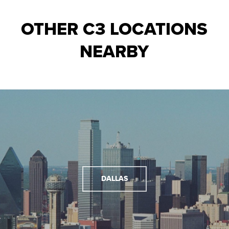
OTHER C3 LOCATIONS
NEARBY
DALLAS