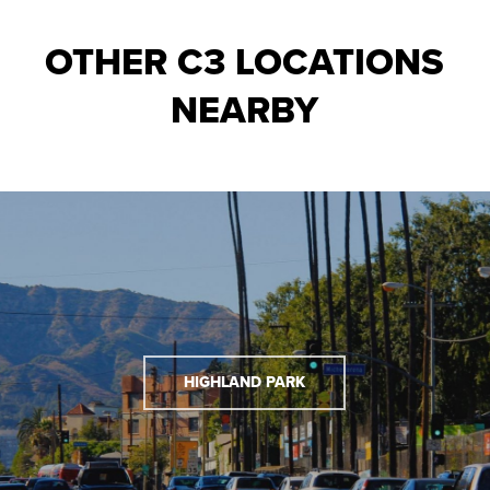
OTHER C3 LOCATIONS
NEARBY
HIGHLAND PARK